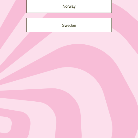
Norway
Sweden