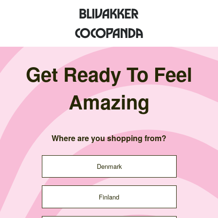
Get Ready To Feel
Amazing
Where are you shopping from?
Denmark
Finland